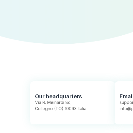
Our headquarters
Emai
Via R. Meinardi 8c,
suppor
Collegno (TO) 10093 Italia
info@p