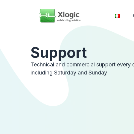
Support
Technical and commercial support every 
including Saturday and Sunday