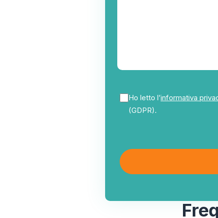
Ho letto l’
informativa priva
(GDPR).
Fre