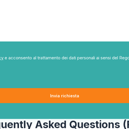
cy
e acconsento al trattamento dei dati personali ai sensi del R
quently Asked Questions (