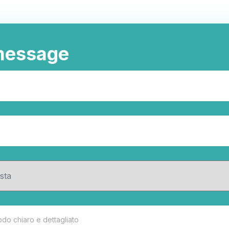
message