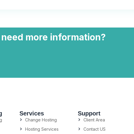
 need more information?
g
Services
Support
g
Change Hosting
Client Area
Hosting Services
Contact US