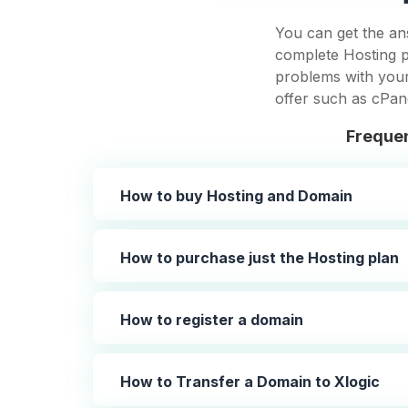
You can get the an
complete Hosting p
problems with your 
offer such as cPan
Frequen
How to buy Hosting and Domain
How to purchase just the Hosting plan
How to register a domain
How to Transfer a Domain to Xlogic