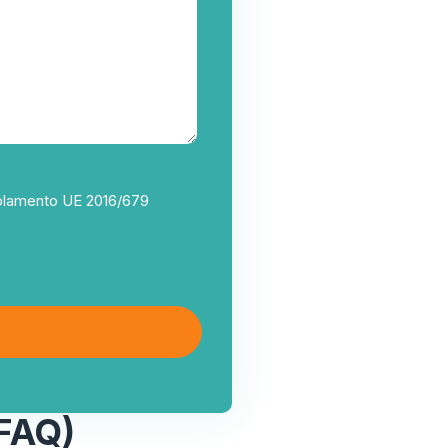
egolamento UE 2016/679
FAQ)