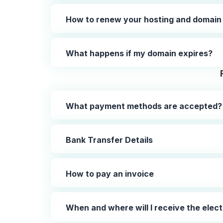
How to renew your hosting and domain
What happens if my domain expires?
What payment methods are accepted?
Bank Transfer Details
How to pay an invoice
When and where will I receive the elect