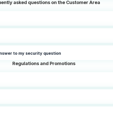
ently asked questions on the Customer Area
nswer to my security question
Regulations and Promotions