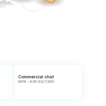
Commercial chat
MON – SUN (24/7/365)