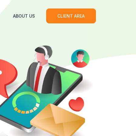
ABOUT US
CLIENT AREA