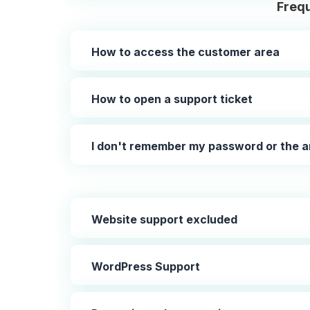
Frequ
How to access the customer area
How to open a support ticket
I don't remember my password or the a
Website support excluded
WordPress Support