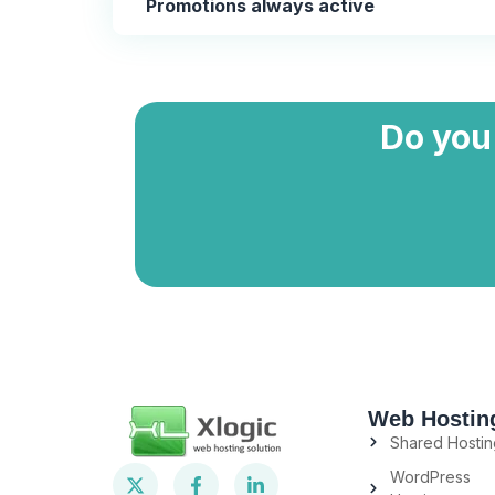
Promotions always active
Do you
Web Hostin
Shared Hostin
WordPress