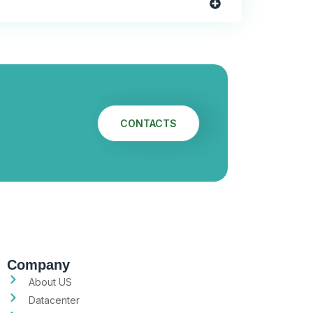
CONTACTS
Company
About US
Datacenter