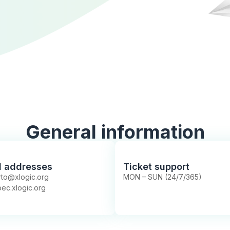
General information
l addresses
Ticket support
to@xlogic.org
MON – SUN (24/7/365)
ec.xlogic.org