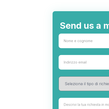
Send us a 