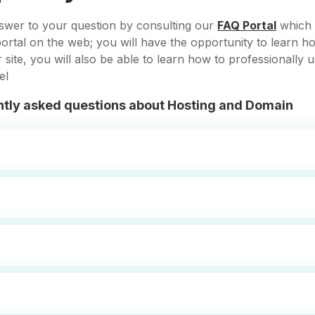
swer to your question by consulting our
FAQ Portal
which 
ortal on the web; you will have the opportunity to learn h
site, you will also be able to learn how to professionally 
el
tly asked questions about Hosting and Domain