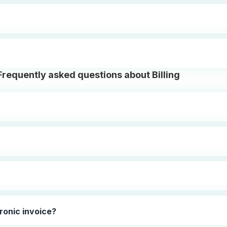
Frequently asked questions about Billing
ronic invoice?