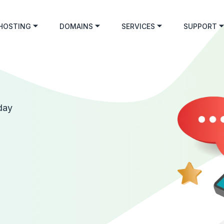
HOSTING
DOMAINS
SERVICES
SUPPORT
day