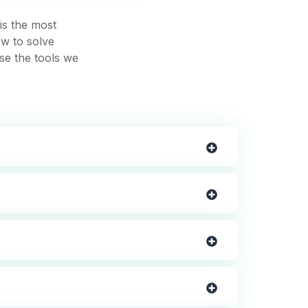
is the most
ow to solve
use the tools we