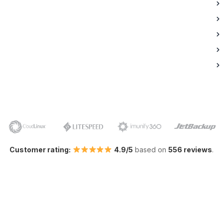
Customer rating:
4.9/5
based on
556 reviews
.