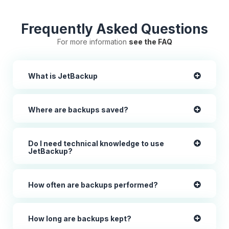
Frequently Asked Questions
For more information
see the FAQ
What is JetBackup
Where are backups saved?
Do I need technical knowledge to use
JetBackup?
How often are backups performed?
How long are backups kept?