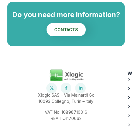
Do you need more information?
CONTACTS
W
Xlogic SAS – Via Meinardi 8c
10093 Collegno, Turin – Italy
VAT No. 10898710016
REA TO1170662