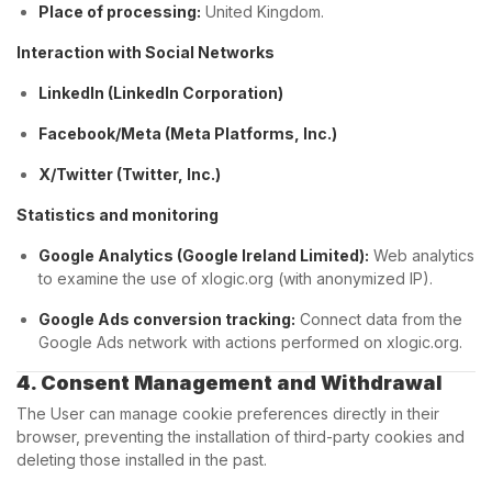
Place of processing:
United Kingdom.
Interaction with Social Networks
LinkedIn (LinkedIn Corporation)
Facebook/Meta (Meta Platforms, Inc.)
X/Twitter (Twitter, Inc.)
Statistics and monitoring
Google Analytics (Google Ireland Limited):
Web analytics
to examine the use of xlogic.org (with anonymized IP).
Google Ads conversion tracking:
Connect data from the
Google Ads network with actions performed on xlogic.org.
4. Consent Management and Withdrawal
The User can manage cookie preferences directly in their
browser, preventing the installation of third-party cookies and
deleting those installed in the past.