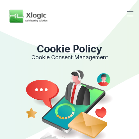
Cookie Policy
Cookie Consent Management