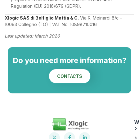
Regulation (EU) 2016/679 (GDPR).
Xlogic SAS di Belfiglio Mattia & C.
Via R. Meinardi 8/c –
10093 Collegno (TO) | VAT No. 10898710016
Last updated: March 2026
Do you need more information?
CONTACTS
W