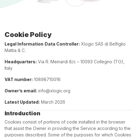
Cookie Policy
Legal Information
Data Controller:
Xlogic SAS di Belfiglio
Mattia & C.
Headquarters:
Via R. Meinardi 8/c – 10093 Collegno (TO),
Italy
VAT number:
10898710016
Owner’s email:
info@xlogic.org
Latest Updated:
March 2026
Introduction
Cookies consist of portions of code installed in the browser
that assist the Owner in providing the Service according to the
purposes described. Some of the purposes for which Cookies