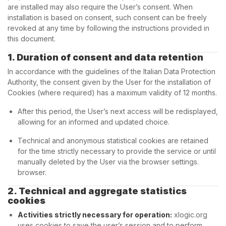
are installed may also require the User’s consent. When
installation is based on consent, such consent can be freely
revoked at any time by following the instructions provided in
this document.
1. Duration of consent and data retention
In accordance with the guidelines of the Italian Data Protection
Authority, the consent given by the User for the installation of
Cookies (where required) has a maximum validity of 12 months.
After this period, the User’s next access will be redisplayed,
allowing for an informed and updated choice.
Technical and anonymous statistical cookies are retained
for the time strictly necessary to provide the service or until
manually deleted by the User via the browser settings.
browser.
2. Technical and aggregate statistics
cookies
Activities strictly necessary for operation:
xlogic.org
uses cookies to save the user’s session and to perform