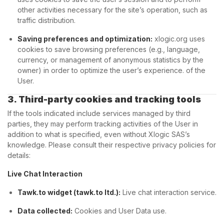
other activities necessary for the site’s operation, such as
traffic distribution.
Saving preferences and optimization:
xlogic.org uses
cookies to save browsing preferences (e.g., language,
currency, or management of anonymous statistics by the
owner) in order to optimize the user’s experience. of the
User.
3. Third-party cookies and tracking tools
If the tools indicated include services managed by third
parties, they may perform tracking activities of the User in
addition to what is specified, even without Xlogic SAS’s
knowledge. Please consult their respective privacy policies for
details:
Live Chat Interaction
Tawk.to widget (tawk.to ltd.):
Live chat interaction service.
Data collected:
Cookies and User Data use.