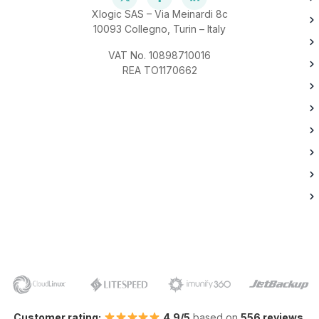
Xlogic SAS – Via Meinardi 8c
10093 Collegno, Turin – Italy
VAT No. 10898710016
REA TO1170662
Customer rating:
4.9/5
based on
556 reviews
.