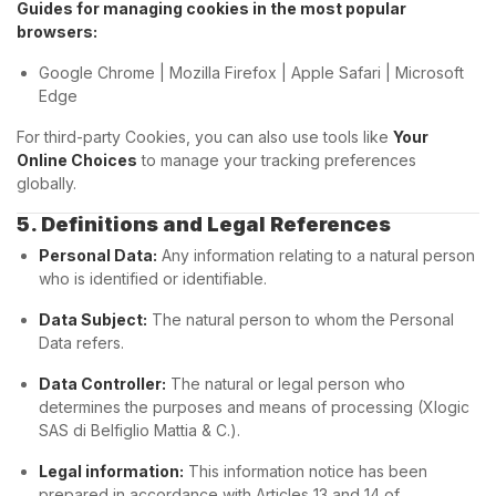
Guides for managing cookies in the most popular
browsers:
Google Chrome
|
Mozilla Firefox
|
Apple Safari
|
Microsoft
Edge
For third-party Cookies, you can also use tools like
Your
Online Choices
to manage your tracking preferences
globally.
5. Definitions and Legal References
Personal Data:
Any information relating to a natural person
who is identified or identifiable.
Data Subject:
The natural person to whom the Personal
Data refers.
Data Controller:
The natural or legal person who
determines the purposes and means of processing (Xlogic
SAS di Belfiglio Mattia & C.).
Legal information:
This information notice has been
prepared in accordance with Articles 13 and 14 of