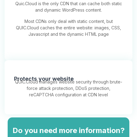
Quic.Cloud is the only CDN that can cache both static
and dynamic WordPress content.
Most CDNs only deal with static content, but
QUIC.Cloud caches the entire website: images, CSS,
Javascript and the dynamic HTML page
Protects your website
QUIC.Cloud manages website security through brute-
force attack protection, DDoS protection,
reCAPTCHA configuration at CDN level
Do you need more information?