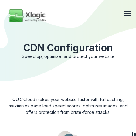
CDN Configuration
Speed ​​up, optimize, and protect your website
QUIC.Cloud makes your website faster with full caching,
maximizes page load speed scores, optimizes images, and
offers protection from brute-force attacks.
I