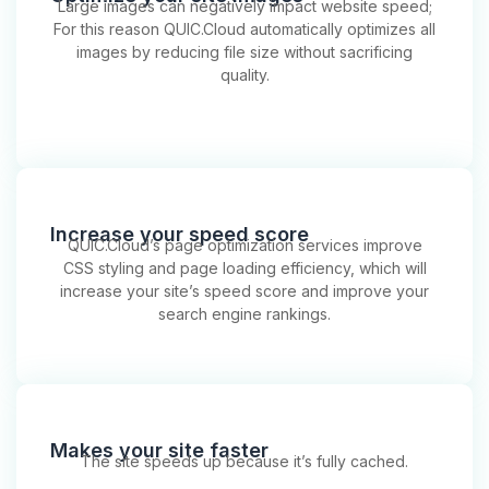
Large images can negatively impact website speed;
For this reason QUIC.Cloud automatically optimizes all
images by reducing file size without sacrificing
quality.
Increase your speed score
QUIC.Cloud’s page optimization services improve
CSS styling and page loading efficiency, which will
increase your site’s speed score and improve your
search engine rankings.
Makes your site faster
The site speeds up because it’s fully cached.