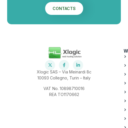
CONTACTS
W
Xlogic SAS – Via Meinardi 8c
10093 Collegno, Turin – Italy
VAT No. 10898710016
REA TO1170662