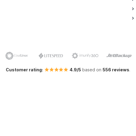
Customer rating:
4.9/5
based on
556 reviews
.