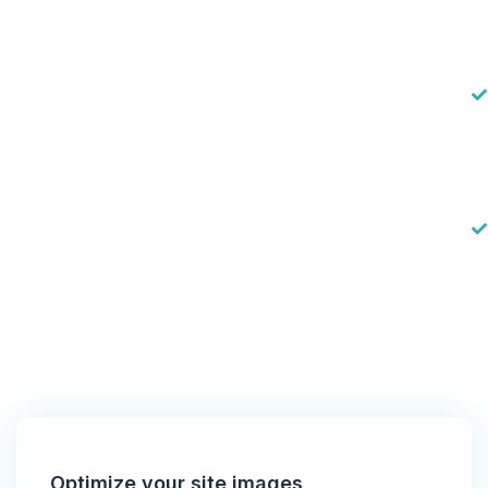
Optimize your site images